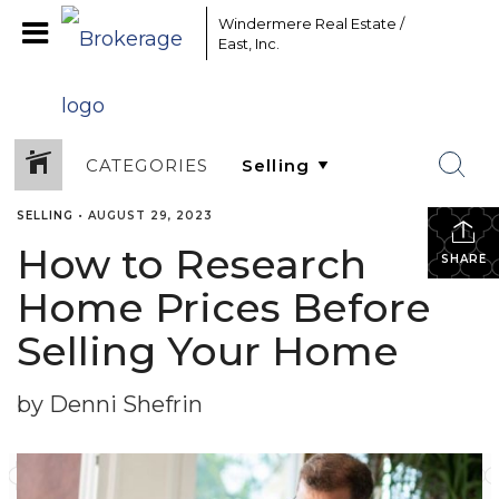
Windermere Real Estate /
East, Inc.
CATEGORIES
SELLING
•
AUGUST 29, 2023
How to Research
SHARE
Home Prices Before
Selling Your Home
by Denni Shefrin