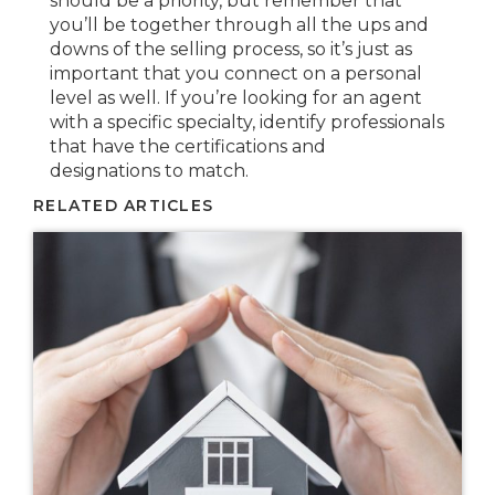
should be a priority, but remember that
you’ll be together through all the ups and
downs of the selling process, so it’s just as
important that you connect on a personal
level as well. If you’re looking for an agent
with a specific specialty, identify professionals
that have the certifications and
designations to match.
RELATED ARTICLES