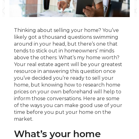
Thinking about selling your home? You’ve
likely got a thousand questions swimming
around in your head, but there’s one that
tends to stick out in homeowners’ minds
above the others: What’s my home worth?
Your real estate agent will be your greatest
resource in answering this question once
you’ve decided you’re ready to sell your
home, but knowing how to research home
prices on your own beforehand will help to
inform those conversations. Here are some
of the ways you can make good use of your
time before you put your home on the
market.
What’s your home