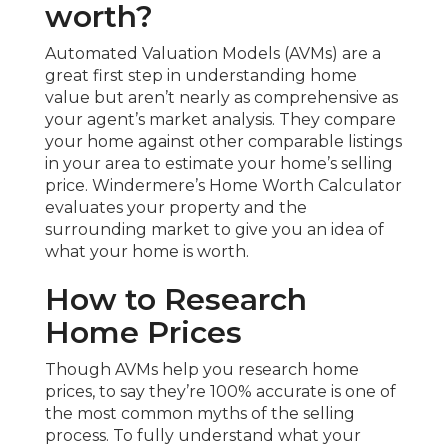
worth?
Automated Valuation Models (AVMs) are a
great first step in understanding home
value but aren’t nearly as comprehensive as
your agent’s market analysis. They compare
your home against other comparable listings
in your area to estimate your home’s selling
price. Windermere’s Home Worth Calculator
evaluates your property and the
surrounding market to give you an idea of
what your home is worth.
How to Research
Home Prices
Though AVMs help you research home
prices, to say they’re 100% accurate is one of
the most common myths of the selling
process. To fully understand what your