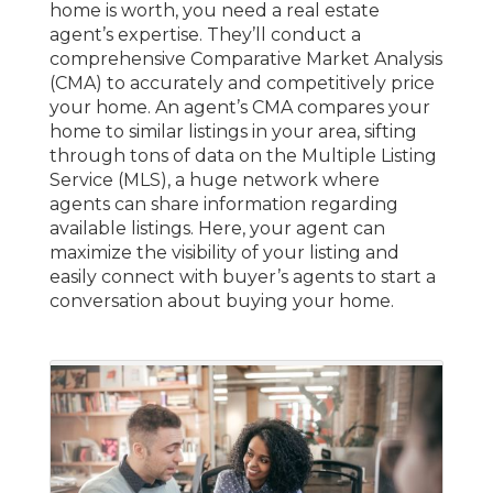
home is worth, you need a real estate
agent’s expertise. They’ll conduct a
comprehensive Comparative Market Analysis
(CMA) to accurately and competitively price
your home. An agent’s CMA compares your
home to similar listings in your area, sifting
through tons of data on the Multiple Listing
Service (MLS), a huge network where
agents can share information regarding
available listings. Here, your agent can
maximize the visibility of your listing and
easily connect with buyer’s agents to start a
conversation about buying your home.