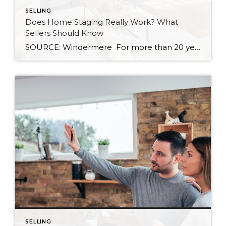
SELLING
Does Home Staging Really Work? What
Sellers Should Know
SOURCE: Windermere For more than 20 years, the benefits of home staging have been well documented. Countless studies have shown that staging helps homes sell more quickly, and often for a higher price. According to the National Association of REALTORS®, 30 percent of agents reported that staging led to a 1 to 10 percent increase […]
SELLING