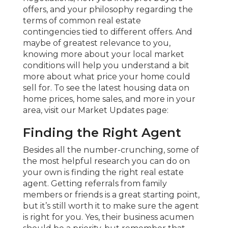
offers, and your philosophy regarding the
terms of common real estate
contingencies tied to different offers. And
maybe of greatest relevance to you,
knowing more about your local market
conditions will help you understand a bit
more about what price your home could
sell for. To see the latest housing data on
home prices, home sales, and more in your
area, visit our Market Updates page:
Finding the Right Agent
Besides all the number-crunching, some of
the most helpful research you can do on
your own is finding the right real estate
agent. Getting referrals from family
members or friends is a great starting point,
but it’s still worth it to make sure the agent
is right for you. Yes, their business acumen