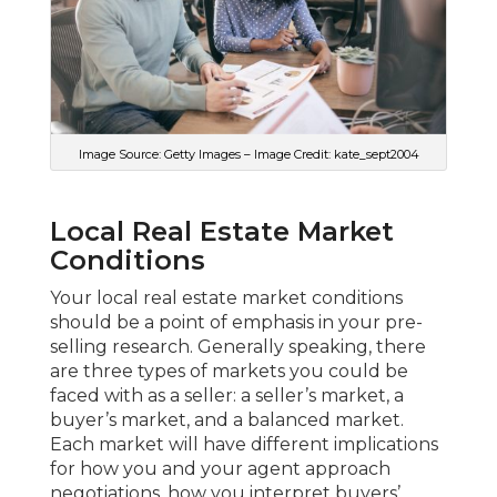
Image Source: Getty Images – Image Credit: kate_sept2004
Local Real Estate Market
Conditions
Your local real estate market conditions
should be a point of emphasis in your pre-
selling research. Generally speaking, there
are three types of markets you could be
faced with as a seller: a seller’s market, a
buyer’s market, and a balanced market.
Each market will have different implications
for how you and your agent approach
negotiations, how you interpret buyers’