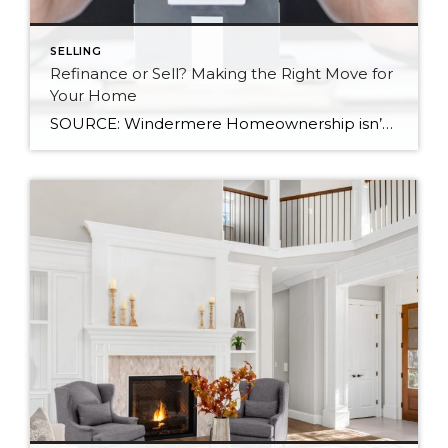
SELLING
Refinance or Sell? Making the Right Move for
Your Home
SOURCE: Windermere Homeownership isn’t a one-size-fits-all, and neither are the financial decisions that come with it. At some point, many homeowners reach a familiar fork in the road: Should I refinance my mortgage, or is it time to sell? The right answer depends on a mix of factors, including your financial health, today’s interest rate […]