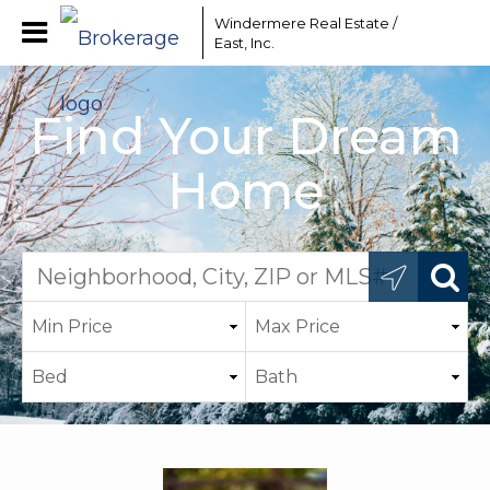
Windermere Real Estate /
East, Inc.
Find Your Dream
Home