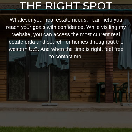
THE RIGHT SPOT
Whatever your real estate needs, I can help you
reach your goals with confidence. While visiting my
website, you can access the most current real
estate data and search for homes throughout the
western U.S. And when the time is right, feel free
to contact me.