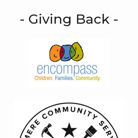
- Giving Back -