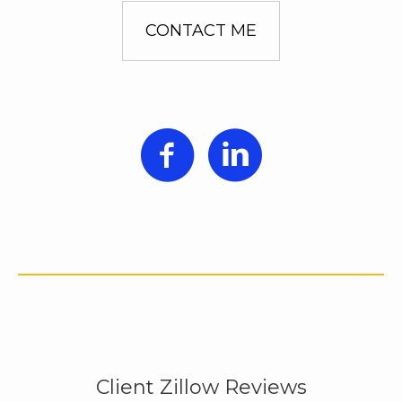
CONTACT ME
Client Zillow Reviews