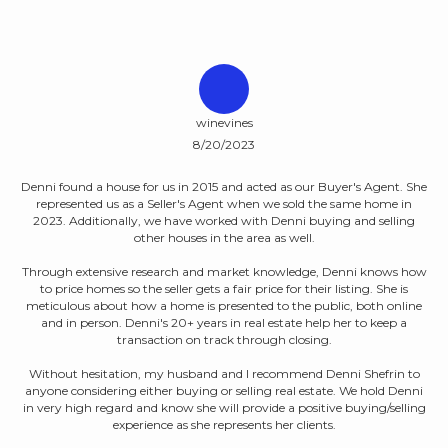
winevines
8/20/2023
able
D
Denni found a house for us in 2015 and acted as our Buyer's Agent. She
represented us as a Seller's Agent when we sold the same home in
e
di
2023. Additionally, we have worked with Denni buying and selling
Her
other houses in the area as well.
a 
hy.
m
nal
Through extensive research and market knowledge, Denni knows how
ith
to price homes so the seller gets a fair price for their listing. She is
vice
meticulous about how a home is presented to the public, both online
and in person. Denni's 20+ years in real estate help her to keep a
transaction on track through closing.
They
Without hesitation, my husband and I recommend Denni Shefrin to
nd
anyone considering either buying or selling real estate. We hold Denni
hat
in very high regard and know she will provide a positive buying/selling
experience as she represents her clients.