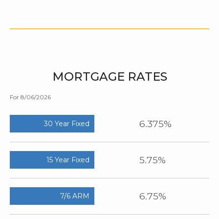
MORTGAGE RATES
For 8/06/2026
6.375%
30 Year Fixed
5.75%
15 Year Fixed
6.75%
7/6 ARM