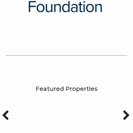
Featured Properties