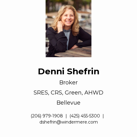
Denni Shefrin
Broker
SRES, CRS, Green, AHWD
Bellevue
(206) 979-1908
|
(425) 455-5300
|
dshefrin@windermere.com