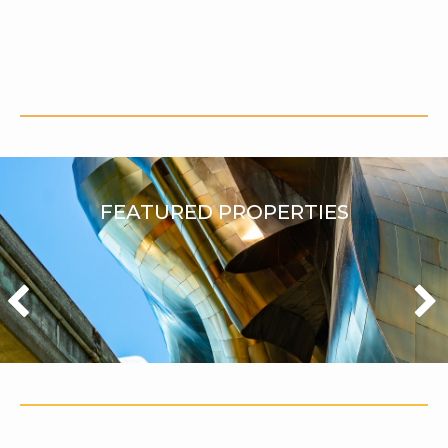
FEATURED PROPERTIES