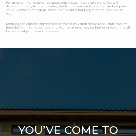
For general informational purposes only. Actual rates available to you will
depend on many factors including lender, income, credit, location, and property
value. Contact a mortgage broker to find out what programs are available to
you.
Mortgage calculator estimates are provided by Windermere Real Estate and are
intended for information use only. Your payments may be higher or lower and all
loans are subject to credit approval.
YOU’VE COME TO