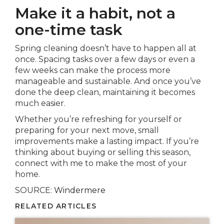
Make it a habit, not a
one-time task
Spring cleaning doesn’t have to happen all at
once. Spacing tasks over a few days or even a
few weeks can make the process more
manageable and sustainable. And once you’ve
done the deep clean, maintaining it becomes
much easier.
Whether you’re refreshing for yourself or
preparing for your next move, small
improvements make a lasting impact. If you’re
thinking about buying or selling this season,
connect with me to make the most of your
home.
SOURCE:
Windermere
RELATED ARTICLES