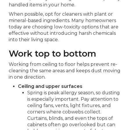
handled items in your home.
When possible, opt for cleaners with plant or
mineral-based ingredients. Many homeowners
today are choosing low-toxicity options that are
effective without introducing harsh chemicals
into their living space.
Work top to bottom
Working from ceiling to floor helps prevent re-
cleaning the same areas and keeps dust moving
in one direction.
Ceiling and upper surfaces
Spring is peak allergy season, so dusting
is especially important. Pay attention to
ceiling fans, vents, light fixtures, and
corners where cobwebs collect.
Curtains, blinds, and even the tops of
cabinets often go overlooked but can