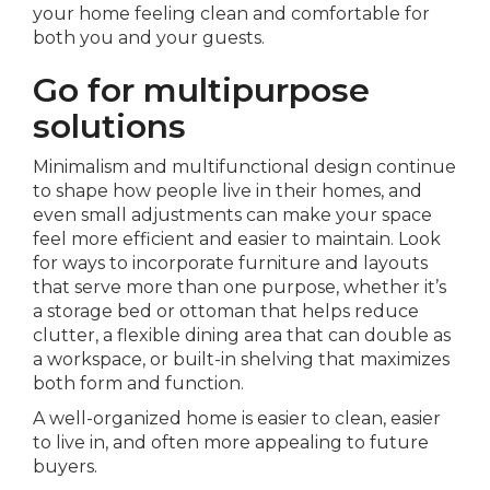
your home feeling clean and comfortable for
both you and your guests.
Go for multipurpose
solutions
Minimalism and multifunctional design continue
to shape how people live in their homes, and
even small adjustments can make your space
feel more efficient and easier to maintain. Look
for ways to incorporate furniture and layouts
that serve more than one purpose, whether it’s
a storage bed or ottoman that helps reduce
clutter, a flexible dining area that can double as
a workspace, or built-in shelving that maximizes
both form and function.
A well-organized home is easier to clean, easier
to live in, and often more appealing to future
buyers.