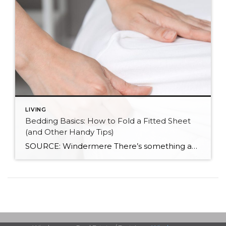
LIVING
Bedding Basics: How to Fold a Fitted Sheet
(and Other Handy Tips)
SOURCE: Windermere There’s something about slipping into a freshly made bed that just feels right. Crisp sheets, fluffed pillows, and a neatly folded duvet can turn even the simplest bedroom into a relaxing retreat. But before you get to the cozy part, it helps to know a few behind-the-scenes tricks, starting with how to properly […]