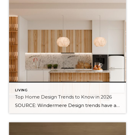
LIVING
Top Home Design Trends to Know in 2026
SOURCE: Windermere Design trends have always reflected more than style. They reflect how people want to live. And as we move into 2026, home design continues to shift away from one-size-fits-all aesthetics and toward spaces that feel intentional, expressive, and more personal. After several years shaped by minimalism, fast trends, and highly curated interiors, homeowners […]