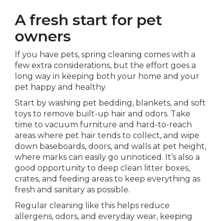
A fresh start for pet
owners
If you have pets, spring cleaning comes with a
few extra considerations, but the effort goes a
long way in keeping both your home and your
pet happy and healthy.
Start by washing pet bedding, blankets, and soft
toys to remove built-up hair and odors. Take
time to vacuum furniture and hard-to-reach
areas where pet hair tends to collect, and wipe
down baseboards, doors, and walls at pet height,
where marks can easily go unnoticed. It’s also a
good opportunity to deep clean litter boxes,
crates, and feeding areas to keep everything as
fresh and sanitary as possible.
Regular cleaning like this helps reduce
allergens, odors, and everyday wear, keeping