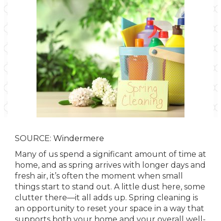
SOURCE:
Windermere
Many of us spend a significant amount of time at
home, and as spring arrives with longer days and
fresh air, it’s often the moment when small
things start to stand out. A little dust here, some
clutter there—it all adds up. Spring cleaning is
an opportunity to reset your space in a way that
supports both your home and your overall well-