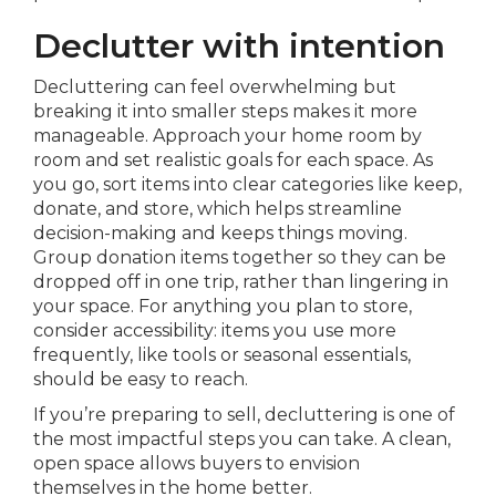
Declutter with intention
Decluttering can feel overwhelming but
breaking it into smaller steps makes it more
manageable. Approach your home room by
room and set realistic goals for each space. As
you go, sort items into clear categories like keep,
donate, and store, which helps streamline
decision-making and keeps things moving.
Group donation items together so they can be
dropped off in one trip, rather than lingering in
your space. For anything you plan to store,
consider accessibility: items you use more
frequently, like tools or seasonal essentials,
should be easy to reach.
If you’re preparing to sell, decluttering is one of
the most impactful steps you can take. A clean,
open space allows buyers to envision
themselves in the home better.