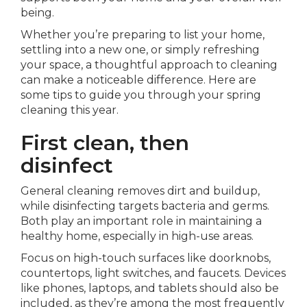
being.
Whether you’re preparing to list your home,
settling into a new one, or simply refreshing
your space, a thoughtful approach to cleaning
can make a noticeable difference. Here are
some tips to guide you through your spring
cleaning this year.
First clean, then
disinfect
General cleaning removes dirt and buildup,
while disinfecting targets bacteria and germs.
Both play an important role in maintaining a
healthy home, especially in high-use areas.
Focus on high-touch surfaces like doorknobs,
countertops, light switches, and faucets. Devices
like phones, laptops, and tablets should also be
included, as they’re among the most frequently