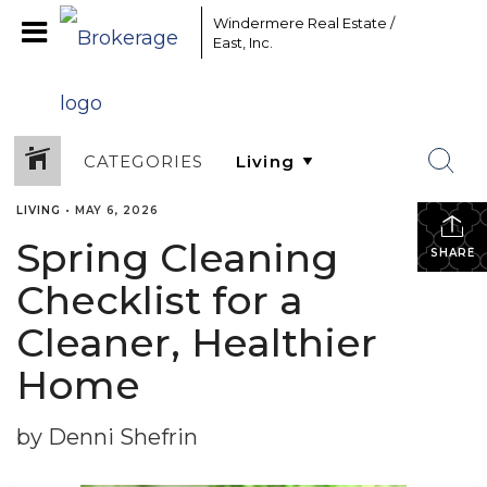
Windermere Real Estate /
East, Inc.
CATEGORIES
LIVING
•
MAY 6, 2026
Spring Cleaning
SHARE
Checklist for a
Cleaner, Healthier
Home
by Denni Shefrin