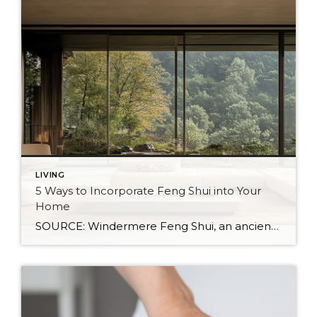
LIVING
5 Ways to Incorporate Feng Shui into Your
Home
SOURCE: Windermere Feng Shui, an ancient Chinese practice, is not just about creating a calming and aesthetic space. It’s about creating a space that resonates with your energy and promotes well-being. By balancing the world’s five natural elements : water, fire, earth, metal, and wood, you can transform your living space into an environment of […]