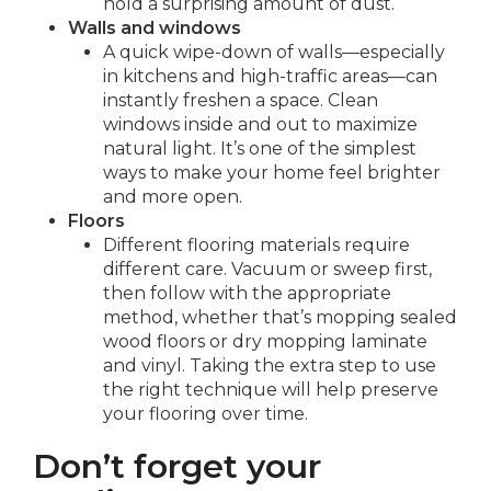
hold a surprising amount of dust.
Walls and windows
A quick wipe-down of walls—especially
in kitchens and high-traffic areas—can
instantly freshen a space. Clean
windows inside and out to maximize
natural light. It’s one of the simplest
ways to make your home feel brighter
and more open.
Floors
Different flooring materials require
different care. Vacuum or sweep first,
then follow with the appropriate
method, whether that’s mopping sealed
wood floors or dry mopping laminate
and vinyl. Taking the extra step to use
the right technique will help preserve
your flooring over time.
Don’t forget your