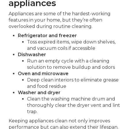
appliances
Appliances are some of the hardest-working
features in your home, but they’re often
overlooked during routine cleaning.
Refrigerator and freezer
Toss expired items, wipe down shelves,
and vacuum coils if accessible
Dishwasher
Run an empty cycle with a cleaning
solution to remove buildup and odors
Oven and microwave
Deep clean interiors to eliminate grease
and food residue
Washer and dryer
Clean the washing machine drum and
thoroughly clear the dryer vent and lint
trap.
Keeping appliances clean not only improves
performance but can also extend their lifespan.