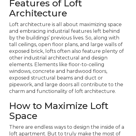
Features of Loft
Architecture
Loft architecture is all about maximizing space
and embracing industrial features left behind
by the buildings’ previous lives. So, along with
tall ceilings, open floor plans, and large walls of
exposed brick, lofts often also feature plenty of
other industrial architectural and design
elements. Elements like floor-to-ceiling
windows, concrete and hardwood floors,
exposed structural beams and duct or
pipework, and large doors all contribute to the
charm and functionality of loft architecture.
How to Maximize Loft
Space
There are endless ways to design the inside of a
loft apartment. But to truly make the most of