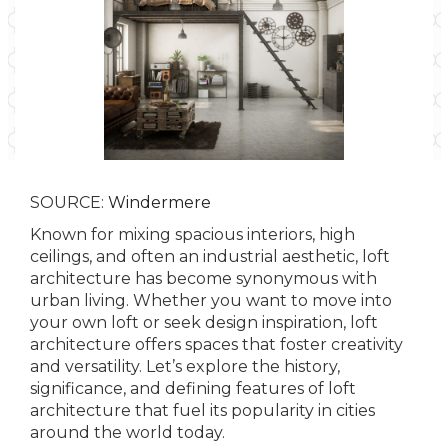
SOURCE:
Windermere
Known for mixing spacious interiors, high
ceilings, and often an industrial aesthetic, loft
architecture has become synonymous with
urban living. Whether you want to move into
your own loft or seek design inspiration, loft
architecture offers spaces that foster creativity
and versatility. Let’s explore the history,
significance, and defining features of loft
architecture that fuel its popularity in cities
around the world today.