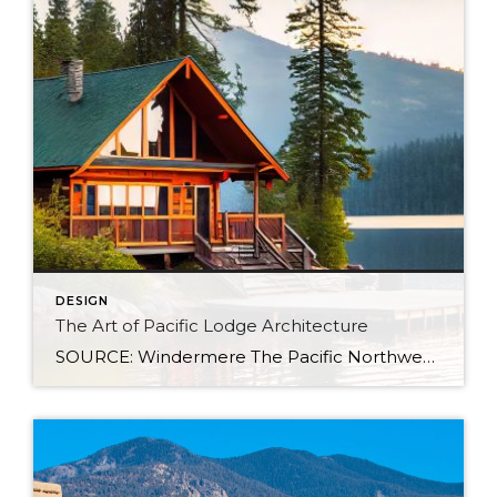
DESIGN
The Art of Pacific Lodge Architecture
SOURCE: Windermere The Pacific Northwest is known for its lush forests, rugged coastline, and stunning mountain ranges. Naturally, architects and designers in the region draw from this unique environment, combining indigenous design principles with earlier frontier styles to create what we now know as Pacific Lodge architecture. From its defining features to its deep regional […]