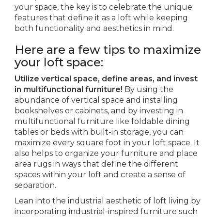
your space, the key is to celebrate the unique
features that define it as a loft while keeping
both functionality and aesthetics in mind.
Here are a few tips to maximize
your loft space:
Utilize vertical space, define areas, and invest
in multifunctional furniture!
By using the
abundance of vertical space and installing
bookshelves or cabinets, and by investing in
multifunctional furniture like foldable dining
tables or beds with built-in storage, you can
maximize every square foot in your loft space. It
also helps to organize your furniture and place
area rugs in ways that define the different
spaces within your loft and create a sense of
separation.
Lean into the industrial aesthetic of loft living by
incorporating industrial-inspired furniture such