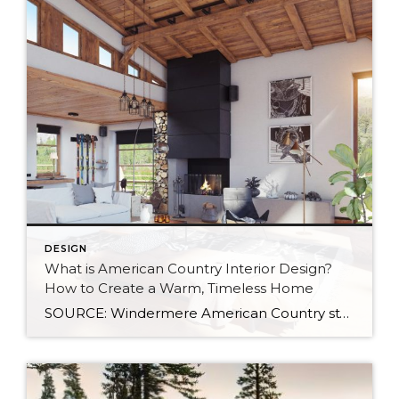
DESIGN
What is American Country Interior Design?
How to Create a Warm, Timeless Home
SOURCE: Windermere American Country style captures something many homeowners are craving: warmth, authenticity, and a sense of home that feels both personal and timeless. Rooted in rural American heritage, this design aesthetic celebrates simplicity, functionality, and craftsmanship. It’s cozy without feeling cluttered, nostalgic without feeling dated, and welcoming in a way that instantly puts guests at […]