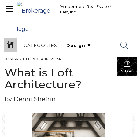
Windermere Real Estate /
East, Inc.
CATEGORIES
DESIGN
•
DECEMBER 16, 2024
What is Loft
SHARE
Architecture?
by Denni Shefrin