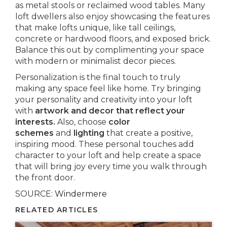
as metal stools or reclaimed wood tables. Many
loft dwellers also enjoy showcasing the features
that make lofts unique, like tall ceilings,
concrete or hardwood floors, and exposed brick.
Balance this out by complimenting your space
with modern or minimalist decor pieces.
Personalization is the final touch to truly
making any space feel like home. Try bringing
your personality and creativity into your loft
with
artwork and decor that reflect your
interests.
Also, choose
color
schemes
and
lighting
that create a positive,
inspiring mood. These personal touches add
character to your loft and help create a space
that will bring joy every time you walk through
the front door.
SOURCE:
Windermere
RELATED ARTICLES