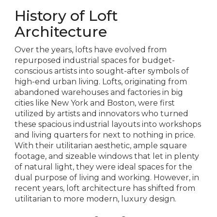
History of Loft
Architecture
Over the years, lofts have evolved from
repurposed industrial spaces for budget-
conscious artists into sought-after symbols of
high-end urban living. Lofts, originating from
abandoned warehouses and factories in big
cities like New York and Boston, were first
utilized by artists and innovators who turned
these spacious industrial layouts into workshops
and living quarters for next to nothing in price.
With their utilitarian aesthetic, ample square
footage, and sizeable windows that let in plenty
of natural light, they were ideal spaces for the
dual purpose of living and working. However, in
recent years, loft architecture has shifted from
utilitarian to more modern, luxury design.