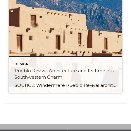
DESIGN
Pueblo Revival Architecture and Its Timeless
Southwestern Charm
SOURCE: Windermere Pueblo Revival architecture is one of the most distinctive and enduring styles in the American Southwest. With its warm stucco walls, rounded edges, and earthy materials, it’s a look that’s both culturally significant and inviting. Rooted in Indigenous and Spanish colonial traditions, this style has evolved over time while remaining closely tied to the landscape and […]