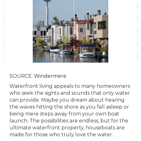
SOURCE:
Windermere
Waterfront living appeals to many homeowners
who seek the sights and sounds that only water
can provide. Maybe you dream about hearing
the waves hitting the shore as you fall asleep or
being mere steps away from your own boat
launch. The possibilities are endless, but for the
ultimate waterfront property, houseboats are
made for those who truly love the water.