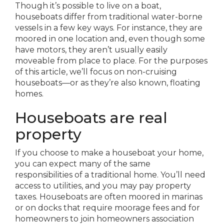
Though it’s possible to live on a boat,
houseboats differ from traditional water-borne
vessels in a few key ways. For instance, they are
moored in one location and, even though some
have motors, they aren’t usually easily
moveable from place to place. For the purposes
of this article, we’ll focus on non-cruising
houseboats—or as they’re also known, floating
homes.
Houseboats are real
property
If you choose to make a houseboat your home,
you can expect many of the same
responsibilities of a traditional home. You’ll need
access to utilities, and you may pay property
taxes. Houseboats are often moored in marinas
or on docks that require moorage fees and for
homeowners to join homeowners association