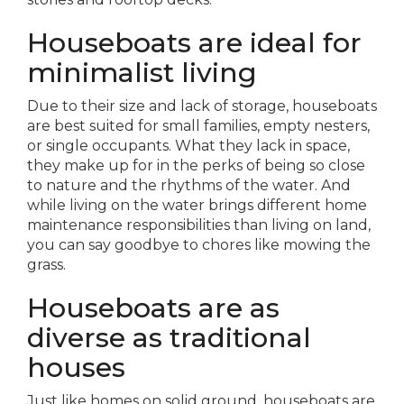
Houseboats are ideal for
minimalist living
Due to their size and lack of storage, houseboats
are best suited for small families, empty nesters,
or single occupants. What they lack in space,
they make up for in the perks of being so close
to nature and the rhythms of the water. And
while living on the water brings different home
maintenance responsibilities than living on land,
you can say goodbye to chores like mowing the
grass.
Houseboats are as
diverse as traditional
houses
Just like homes on solid ground, houseboats are