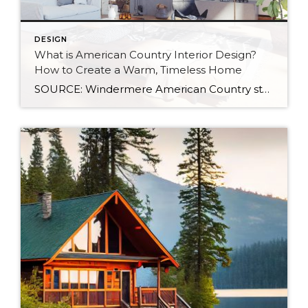
DESIGN
What is American Country Interior Design?
How to Create a Warm, Timeless Home
SOURCE: Windermere American Country style captures something many homeowners are craving: warmth, authenticity, and a sense of home that feels both personal and timeless. Rooted in rural American heritage, this design aesthetic celebrates simplicity, functionality, and craftsmanship. It’s cozy without feeling cluttered, nostalgic without feeling dated, and welcoming in a way that instantly puts guests at […]