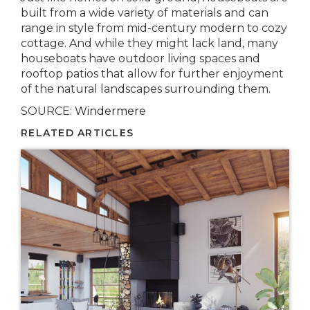
built from a wide variety of materials and can
range in style from mid-century modern to cozy
cottage. And while they might lack land, many
houseboats have outdoor living spaces and
rooftop patios that allow for further enjoyment
of the natural landscapes surrounding them.
SOURCE:
Windermere
RELATED ARTICLES