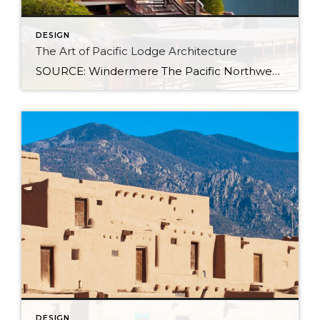
DESIGN
The Art of Pacific Lodge Architecture
SOURCE: Windermere The Pacific Northwest is known for its lush forests, rugged coastline, and stunning mountain ranges. Naturally, architects and designers in the region draw from this unique environment, combining indigenous design principles with earlier frontier styles to create what we now know as Pacific Lodge architecture. From its defining features to its deep regional […]
DESIGN