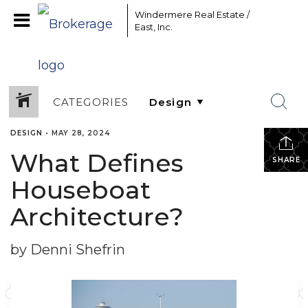
Windermere Real Estate /
East, Inc.
CATEGORIES
DESIGN
•
MAY 28, 2024
What Defines
SHARE
Houseboat
Architecture?
by Denni Shefrin