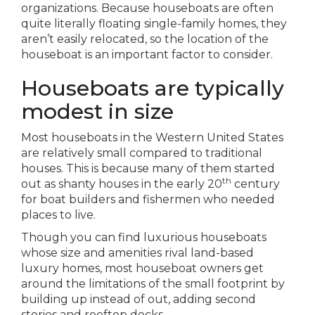
organizations. Because houseboats are often
quite literally floating single-family homes, they
aren’t easily relocated, so the location of the
houseboat is an important factor to consider.
Houseboats are typically
modest in size
Most houseboats in the Western United States
are relatively small compared to traditional
houses. This is because many of them started
th
out as shanty houses in the early 20
century
for boat builders and fishermen who needed
places to live.
Though you can find luxurious houseboats
whose size and amenities rival land-based
luxury homes, most houseboat owners get
around the limitations of the small footprint by
building up instead of out, adding second
stories and rooftop decks.