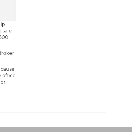
lip
p sale
 800
 Broker
 cause,
 office
 or
w