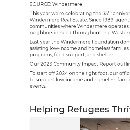
SOURCE:
Windermere
th
This year we’re celebrating the 35
anniver
Windermere Real Estate. Since 1989, agents
communities where Windermere operates. W
neighbors in need throughout the Western
Last year the Windermere Foundation donat
assisting low-income and homeless familie
programs, food support, and shelter.
Our 2023 Community Impact Report outlines
To start off 2024 on the right foot, our of
to support low-income and homeless famili
events.
Helping Refugees Thr