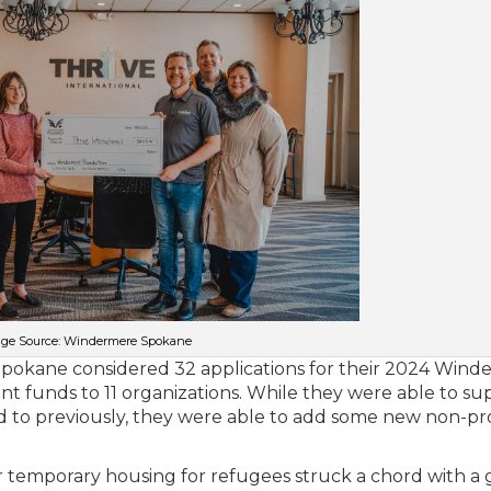
ge Source: Windermere Spokane
Spokane considered 32 applications for their 2024 Win
t funds to 11 organizations. While they were able to su
 to previously, they were able to add some new non-pro
r temporary housing for refugees struck a chord with a