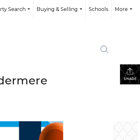
rty Search
Buying & Selling
Schools
More
...
...
...
ndermere
SHARE