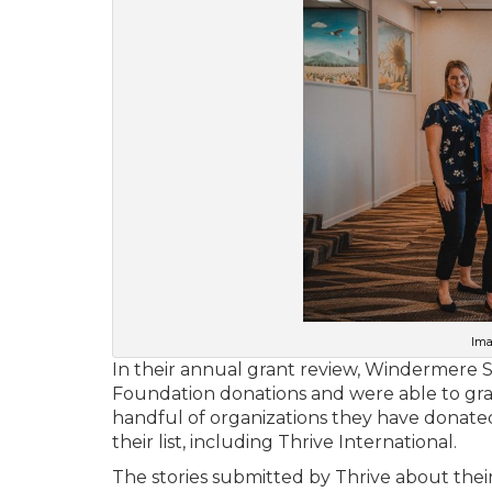
Ima
In their annual grant review, Windermere 
Foundation donations and were able to gran
handful of organizations they have donated
their list, including Thrive International.
The stories submitted by Thrive about thei