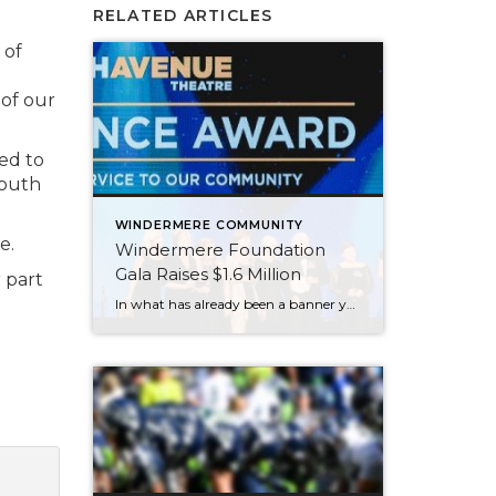
RELATED ARTICLES
 of
of our
ed to
youth
WINDERMERE COMMUNITY
e.
Windermere Foundation
Gala Raises $1.6 Million
 part
In what has already been a banner year for the Windermere Foundation, the inaugural Windermere Foundation Gala took things to new heights. Held on the evening of September 30 at the Sheraton Grand in downtown Seattle, Windermere agents, owners, and staff dressed to the nines for a night of live entertainment and fundraising for low-income […]