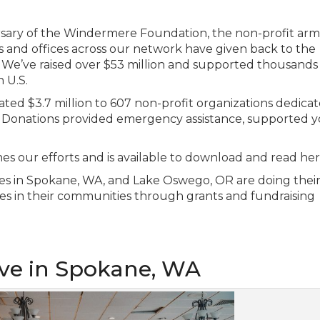
sary of the Windermere Foundation, the non-profit arm
 and offices across our network have given back to the
e’ve raised over $53 million and supported thousands 
 U.S.
ed $3.7 million to 607 non-profit organizations dedicat
s. Donations provided emergency assistance, supported 
 our efforts and is available to download and read her
fices in Spokane, WA, and Lake Oswego, OR are doing their
es in their communities through grants and fundraising
ive in Spokane, WA