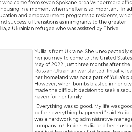
s who come from seven Spokane-area Windermere offic
 housing in a moment when shelter is so important. In ad
education and empowerment programs to residents, whic
nd successful transitions as immigrants to the greater
iia, a Ukrainian refugee who was assisted by Thrive.
Yuliia is from Ukraine. She unexpectedly 
her journey to come to the United States
May of 2022, just three months after the
Russian-Ukrainian war started. Initially, le
her homeland was not a part of Yuliia’s pl
However, when bombs blasted in her city,
made the difficult decision to seek a sec
haven for her family.
“Everything was so good. My life was goo
before everything happened,” said Yuliia.
was a hardworking administrative manage
company in Ukraine. Yuliia and her husb