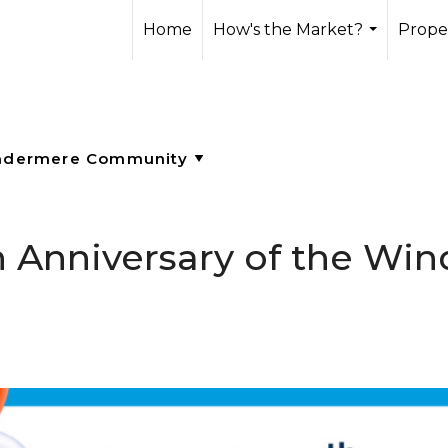
Home
How's the Market?
Prope
...
th Anniversary of the Wi