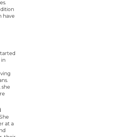
es.
dition
h have
started
 in
aving
ans.
 she
ure
d
 She
r at a
and