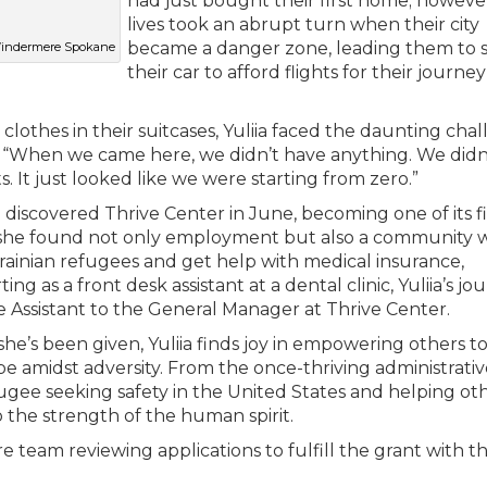
had just bought their first home; however
lives took an abrupt turn when their city
became a danger zone, leading them to s
 Windermere Spokane
their car to afford flights for their journe
e clothes in their suitcases, Yuliia faced the daunting cha
id, “When we came here, we didn’t have anything. We didn
It just looked like we were starting from zero.”
ia discovered Thrive Center in June, becoming one of its fi
ff, she found not only employment but also a community
ainian refugees and get help with medical insurance,
g as a front desk assistant at a dental clinic, Yuliia’s jo
he Assistant to the General Manager at Thrive Center.
she’s been given, Yuliia finds joy in empowering others t
hope amidst adversity. From the once-thriving administrati
gee seeking safety in the United States and helping oth
o the strength of the human spirit.
e team reviewing applications to fulfill the grant with th