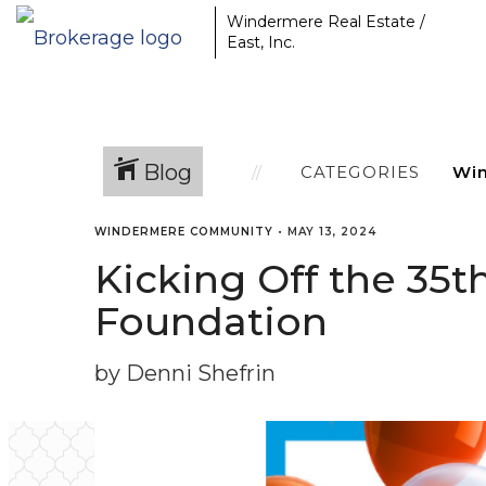
Windermere Real Estate /
East, Inc.
Blog
CATEGORIES
WINDERMERE COMMUNITY
•
MAY 13, 2024
Kicking Off the 35
Foundation
by Denni Shefrin