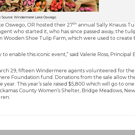
 Source: Windermere Lake Oswego
th
ke Oswego, OR hosted their 27
annual Sally Knauss Tu
gent who started it, who has since passed away, the tuli
rom Wooden Shoe Tulip Farm, which were used to create
 to enable this iconic event,” said Valerie Ross, Principal
arch 29, fifteen Windermere agents volunteered for the
mere Foundation fund. Donations from the sale allow the
year. This year’s sale raised $5,800 which will go to one
e Clackamas County Women’s Shelter, Bridge Meadows, Ne
dren.