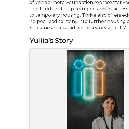
of Windermere Foundation representative
The funds will help refugee families access
to temporary housing, Thrive also offers 
helped lead so many into further housing a
Spokane area. Read on for a story about Yul
Yuliia’s Story