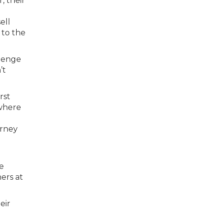
, their
ell
y to the
llenge
’t
rst
 where
urney
o
ve
ers at
eir