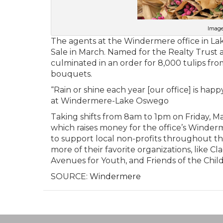
Image
The agents at the Windermere office in La
Sale in March. Named for the Realty Trust a
culminated in an order for 8,000 tulips f
bouquets.
“Rain or shine each year [our office] is happy
at Windermere-Lake Oswego
Taking shifts from 8am to 1pm on Friday, M
which raises money for the office’s Winder
to support local non-profits throughout the 
more of their favorite organizations, lik
Avenues for Youth, and Friends of the Chil
SOURCE:
Windermere