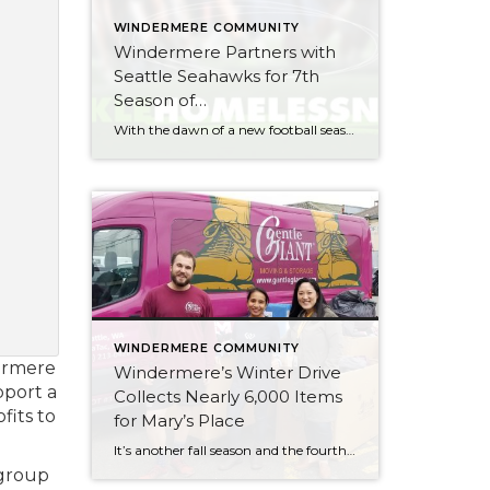
WINDERMERE COMMUNITY
Windermere Partners with
Seattle Seahawks for 7th
Season of
#TackleHomelessness
With the dawn of a new football season comes the opportunity to give back to our community. As the “Official Real Estate Company of the Seattle Seahawks,” all of us at Windermere look forward to partnering with the team for the seventh season of #TackleHomelessness. For every defensive tackle made in a home game this […]
WINDERMERE COMMUNITY
dermere
Windermere’s Winter Drive
pport a
Collects Nearly 6,000 Items
fits to
for Mary’s Place
It’s another fall season and the fourth year of Windermere’s #TackleHomelessness campaign with the Seattle Seahawks. As a part of this campaign, Windermere hosts an annual “We’ve Got You Covered” winter drive. This year, 33 Windermere offices in in the greater Seattle area* participated in the drive, collecting new hats, scarves, gloves/mittens, socks, and other warm winter […]
 group