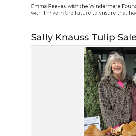
Emma Reeves, with the Windermere Foundat
with Thrive in the future to ensure that having
Sally Knauss Tulip Sal