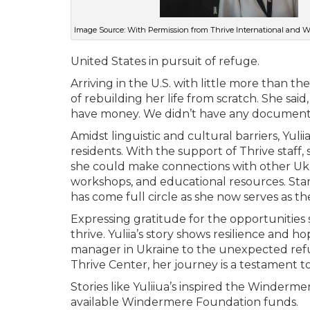
Image Source: With Permission from Thrive International and
United States in pursuit of refuge.
Arriving in the U.S. with little more than th
of rebuilding her life from scratch. She sa
have money. We didn’t have any documents. 
Amidst linguistic and cultural barriers, Yuli
residents. With the support of Thrive sta
she could make connections with other Ukr
workshops, and educational resources. Startin
has come full circle as she now serves as t
Expressing gratitude for the opportunities 
thrive. Yuliia’s story shows resilience and 
manager in Ukraine to the unexpected refu
Thrive Center, her journey is a testament t
Stories like Yuliiua’s inspired the Windermer
available Windermere Foundation funds.