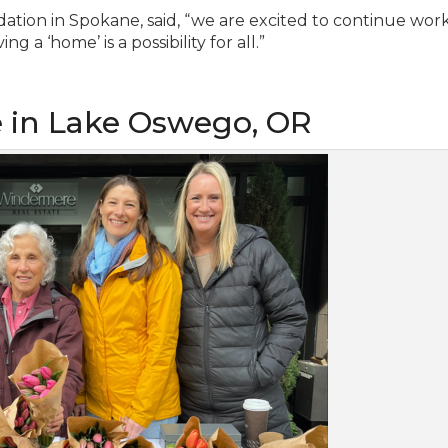
ion in Spokane, said, “we are excited to continue wor
 a ‘home’ is a possibility for all.”
e in Lake Oswego, OR